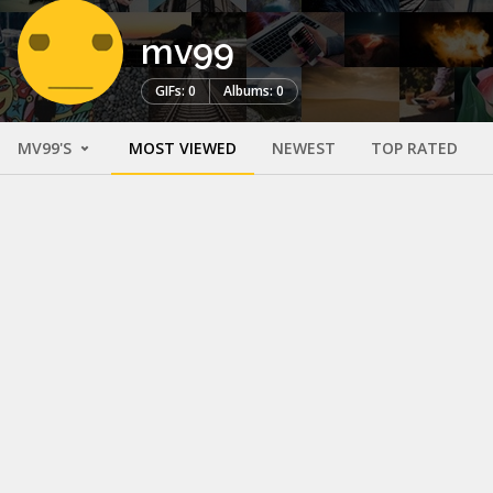
mv99
GIFs: 0
Albums: 0
MV99'S
MOST VIEWED
NEWEST
TOP RATED