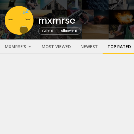
mxmrse
GIFs: 0
Albums: 0
MXMRSE'S
MOST VIEWED
NEWEST
TOP RATED