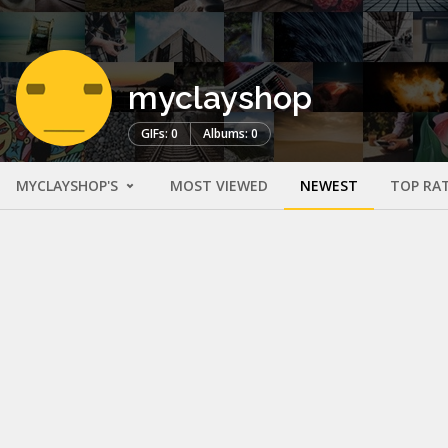
myclayshop
GIFs: 0
Albums: 0
MYCLAYSHOP'S
MOST VIEWED
NEWEST
TOP RA