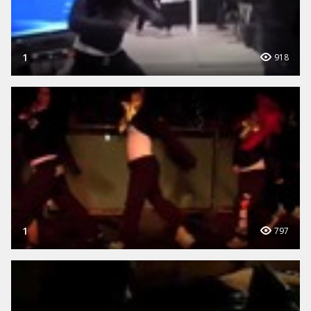
1
918
1
797