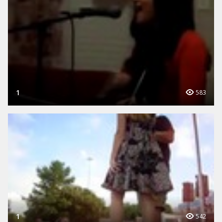
1
583
1
542