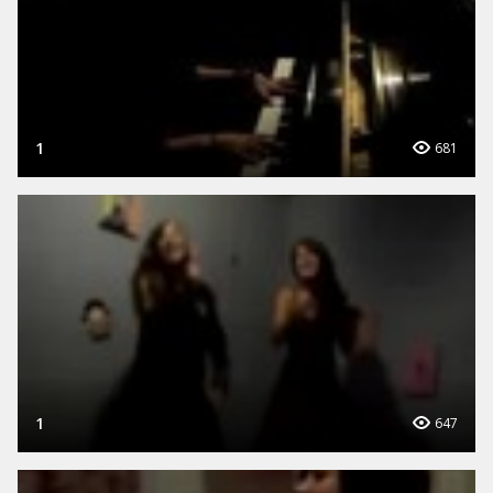
1
681
1
647