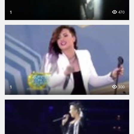
1
470
1
300