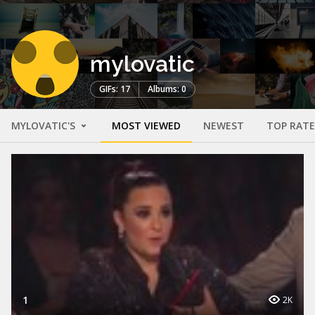
mylovatic
GIFs: 17
Albums: 0
MYLOVATIC'S
MOST VIEWED
NEWEST
TOP RAT
1
2K