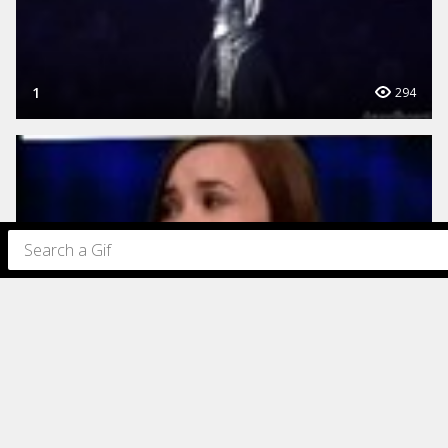
1
294
1
269