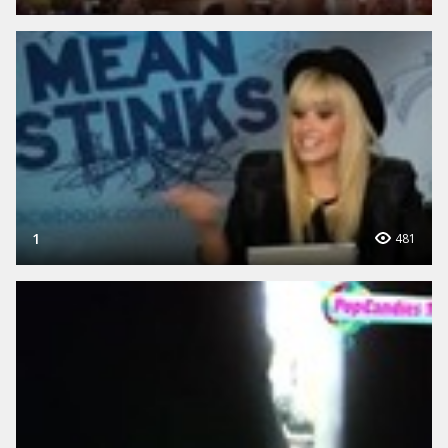
1
481