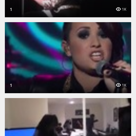
1
1K
1
1K