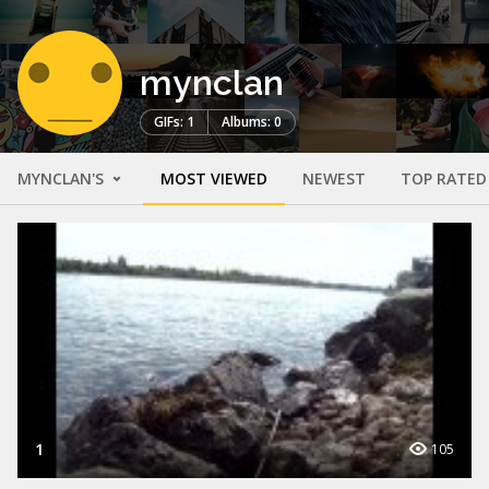
mynclan
GIFs: 1
Albums: 0
MYNCLAN'S
MOST VIEWED
NEWEST
TOP RATED
1
105