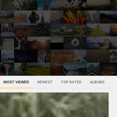
MOST VIEWED
NEWEST
TOP RATED
ALBUMS