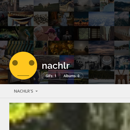
nachlr
GIFs: 1
Albums: 0
NACHLR'S