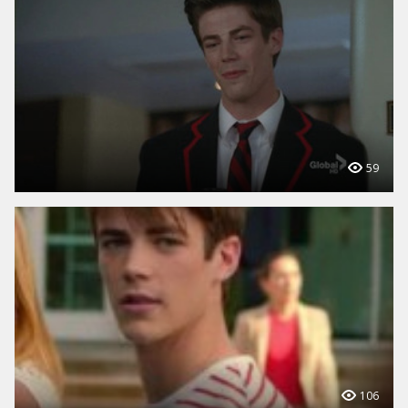
59
106