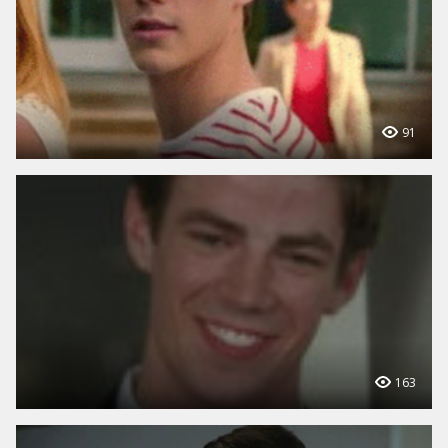
91
163