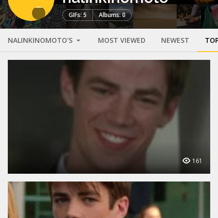
GIFs: 5
Albums: 0
NALINKINOMOTO'S
MOST VIEWED
NEWEST
TOP
161