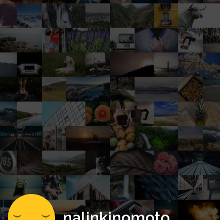
nalinkinomoto