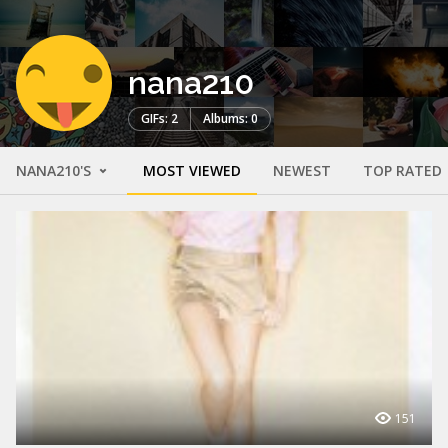
nana210
GIFs: 2
Albums: 0
NANA210'S
MOST VIEWED
NEWEST
TOP RATED
151