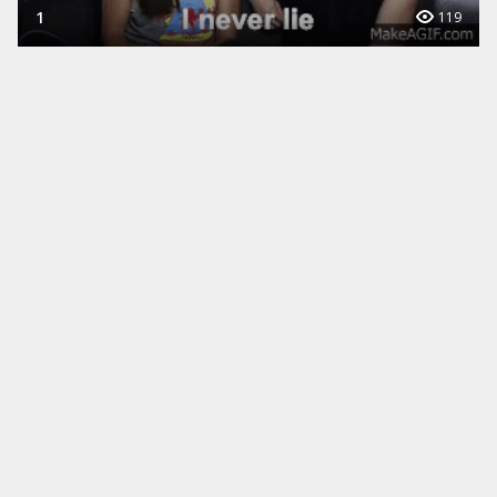
1
119