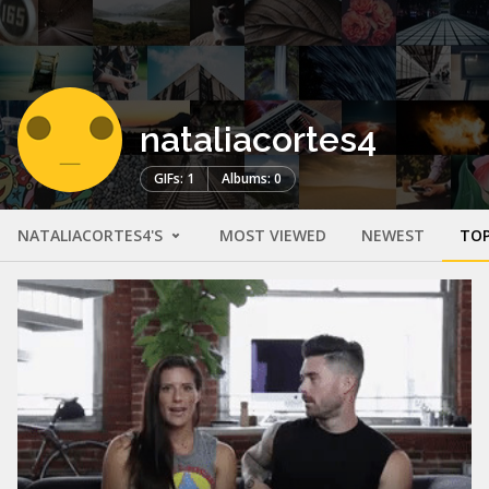
nataliacortes4
GIFs: 1
Albums: 0
NATALIACORTES4'S
MOST VIEWED
NEWEST
TOP