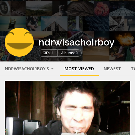
ndrwisachoirboy
GIFs: 1
Albums: 0
NDRWISACHOIRBOY'S
MOST VIEWED
NEWEST
T