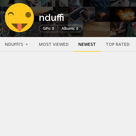
nduffi
GIFs: 0
Albums: 0
NDUFFI'S
MOST VIEWED
NEWEST
TOP RATED