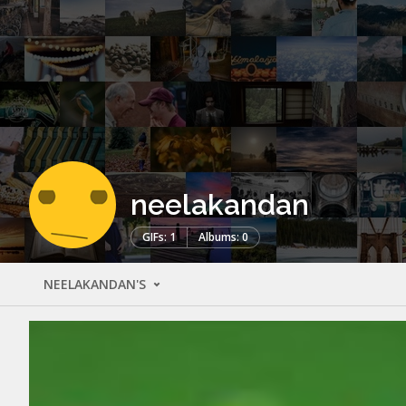
neelakandan
GIFs: 1
Albums: 0
NEELAKANDAN'S