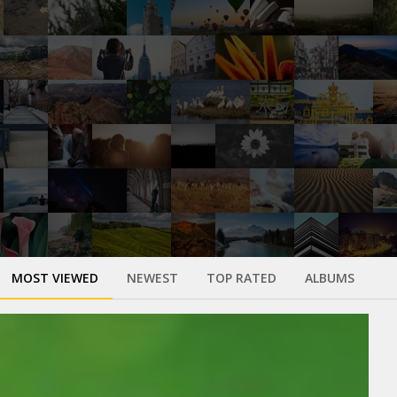
MOST VIEWED
NEWEST
TOP RATED
ALBUMS