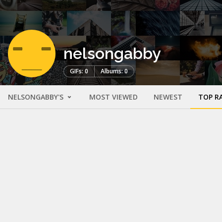
nelsongabby
GIFs: 0
Albums: 0
NELSONGABBY'S
MOST VIEWED
NEWEST
TOP R