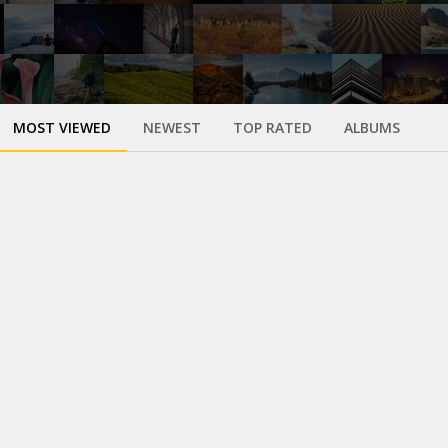
MOST VIEWED
NEWEST
TOP RATED
ALBUMS