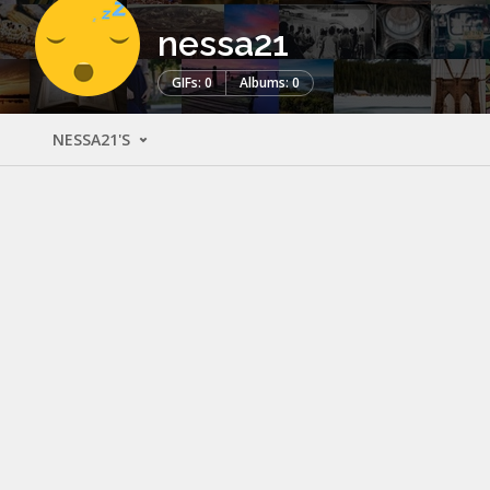
nessa21
GIFs: 0
Albums: 0
NESSA21'S