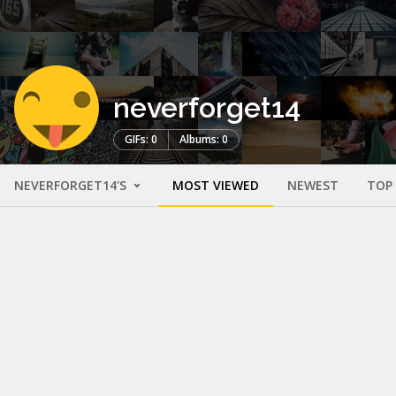
neverforget14
GIFs: 0
Albums: 0
NEVERFORGET14'S
MOST VIEWED
NEWEST
TOP