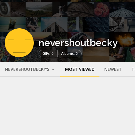
nevershoutbecky
GIFs: 0
Albums: 0
NEVERSHOUTBECKY'S
MOST VIEWED
NEWEST
T