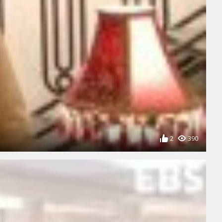
2
390