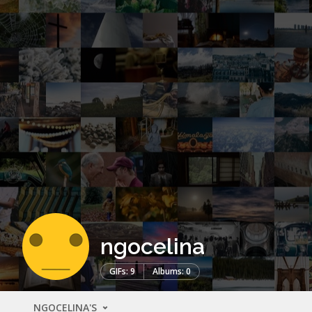
ngocelina
GIFs: 9
Albums: 0
NGOCELINA'S