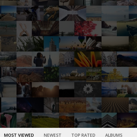
MOST VIEWED
NEWEST
TOP RATED
ALBUMS