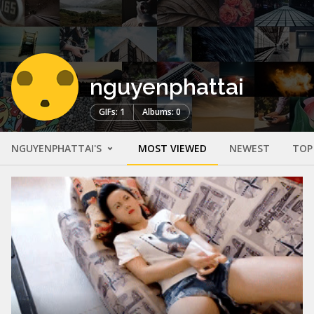
nguyenphattai
GIFs: 1
Albums: 0
NGUYENPHATTAI'S
MOST VIEWED
NEWEST
TOP