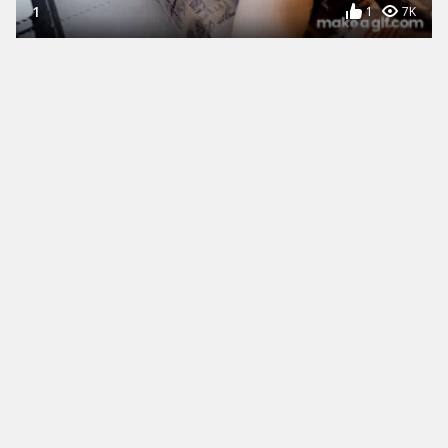
1
1
7K