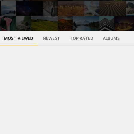
MOST VIEWED
NEWEST
TOP RATED
ALBUMS