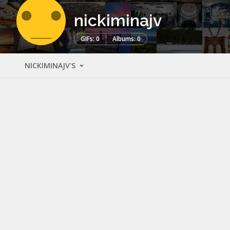
nickiminajv
GIFs: 0
Albums: 0
NICKIMINAJV'S