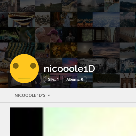
nicooole1D
GIFs: 1
Albums: 0
NICOOOLE1D'S