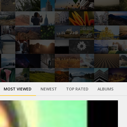
MOST VIEWED
NEWEST
TOP RATED
ALBUMS