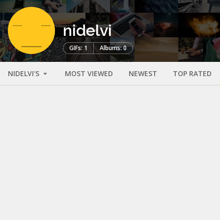
nidelvi
GIFs: 1
Albums: 0
NIDELVI'S
MOST VIEWED
NEWEST
TOP RATED