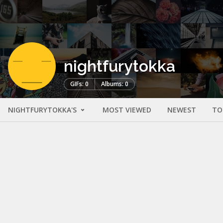
nightfurytokka
GIFs: 0
Albums: 0
NIGHTFURYTOKKA'S
MOST VIEWED
NEWEST
TO