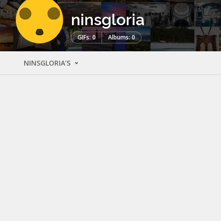
ninsgloria
GIFs: 0
Albums: 0
NINSGLORIA'S