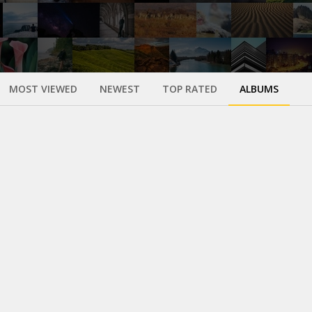
MOST VIEWED
NEWEST
TOP RATED
ALBUMS