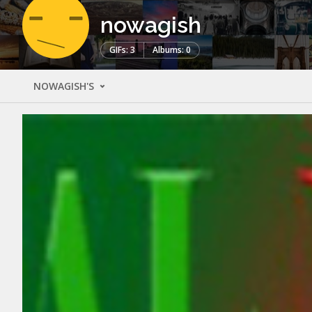
nowagish
GIFs: 3
Albums: 0
NOWAGISH'S