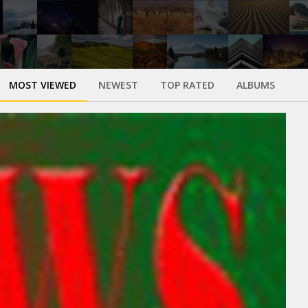
MOST VIEWED
NEWEST
TOP RATED
ALBUMS