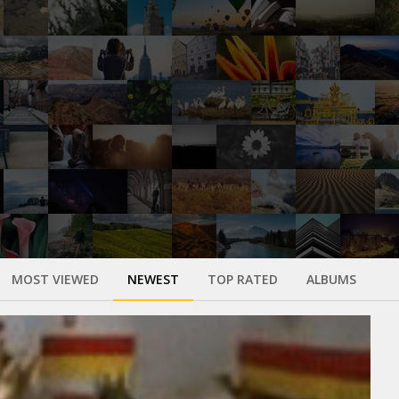
MOST VIEWED
NEWEST
TOP RATED
ALBUMS