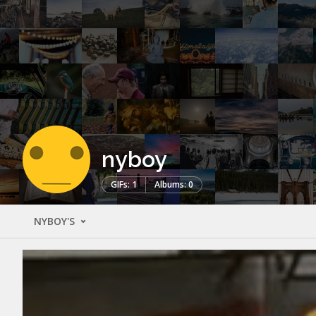
nyboy
GIFs: 1
Albums: 0
NYBOY'S