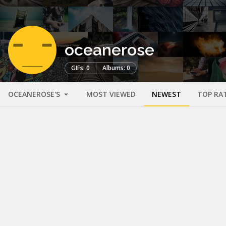
oceanerose
GIFs: 0
Albums: 0
OCEANEROSE'S
MOST VIEWED
NEWEST
TOP RA