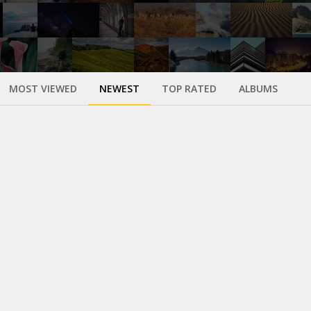
MOST VIEWED
NEWEST
TOP RATED
ALBUMS