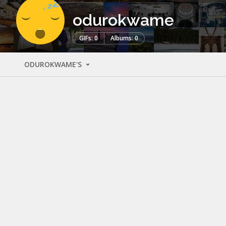
odurokwame
GIFs: 0
Albums: 0
ODUROKWAME'S