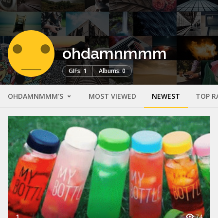
ohdamnmmm
GIFs: 1
Albums: 0
OHDAMNMMM'S
MOST VIEWED
NEWEST
TOP R
1
74