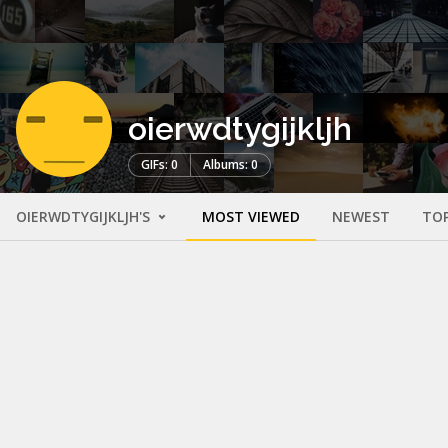
oierwdtygijkljh
GIFs: 0
Albums: 0
OIERWDTYGIJKLJH'S
MOST VIEWED
NEWEST
TO