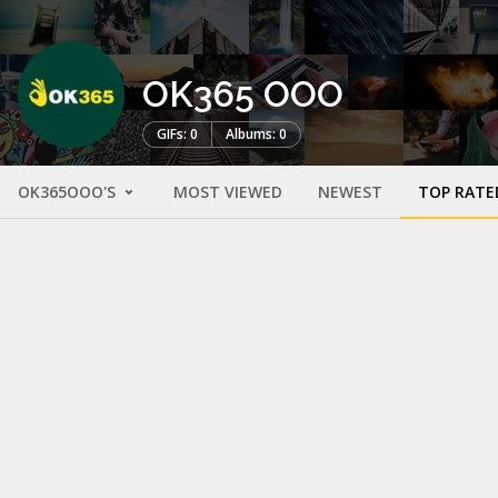
OK365 OOO
GIFs: 0
Albums: 0
OK365OOO'S
MOST VIEWED
NEWEST
TOP RATE