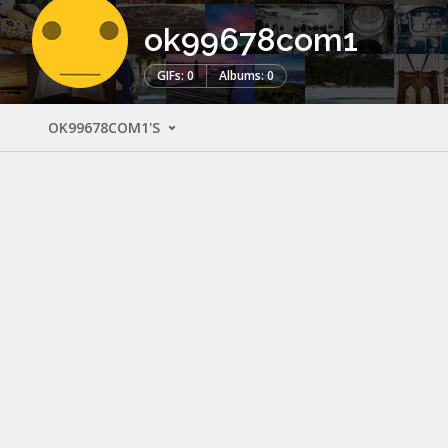
ok99678com1
GIFs: 0
Albums: 0
OK99678COM1'S