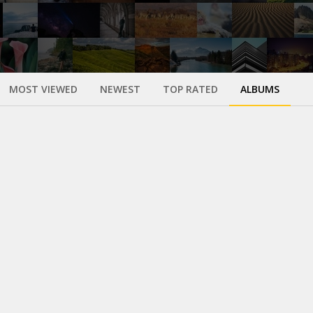
MOST VIEWED
NEWEST
TOP RATED
ALBUMS