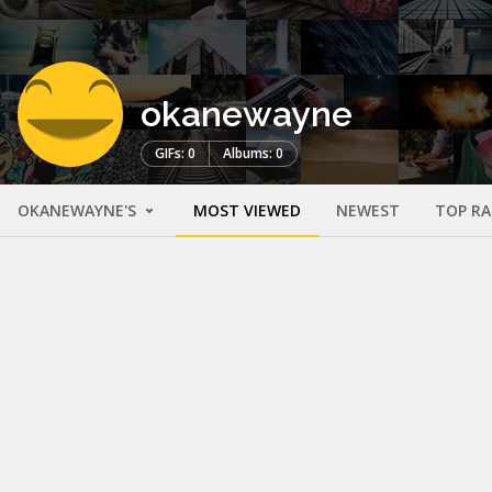
okanewayne
GIFs: 0
Albums: 0
OKANEWAYNE'S
MOST VIEWED
NEWEST
TOP R