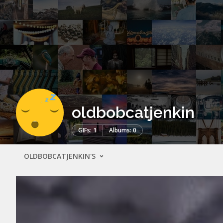
oldbobcatjenkin
GIFs: 1
Albums: 0
OLDBOBCATJENKIN'S