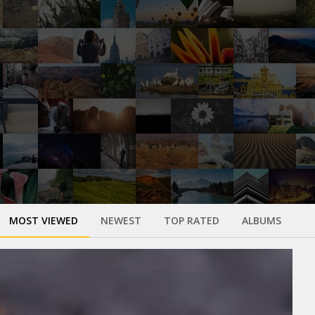
MOST VIEWED
NEWEST
TOP RATED
ALBUMS