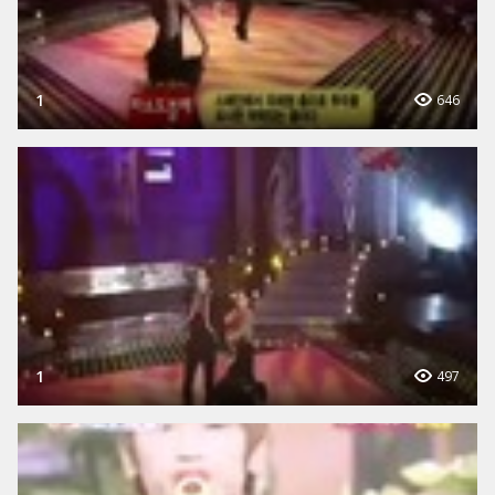
1
646
1
497