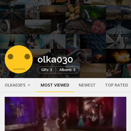
olka030
GIFs: 3
Albums: 0
OLKA030'S
MOST VIEWED
NEWEST
TOP RATED