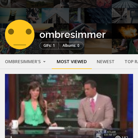
ombresimmer
GIFs: 1
Albums: 0
OMBRESIMMER'S
MOST VIEWED
NEWEST
TOP R
1
182