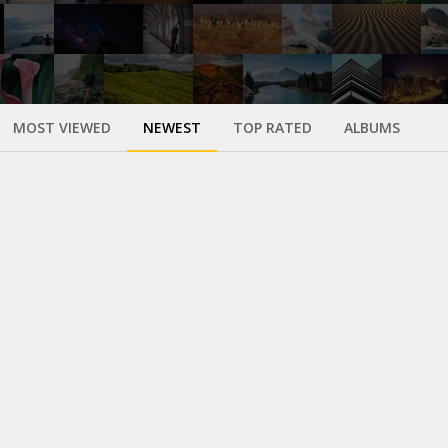
MOST VIEWED
NEWEST
TOP RATED
ALBUMS