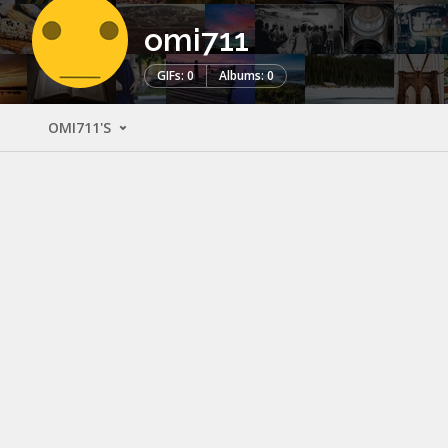
omi711
GIFs: 0
Albums: 0
OMI711'S