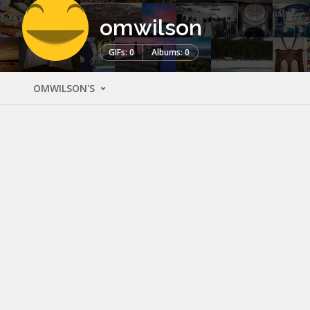
omwilson
GIFs: 0
Albums: 0
OMWILSON'S