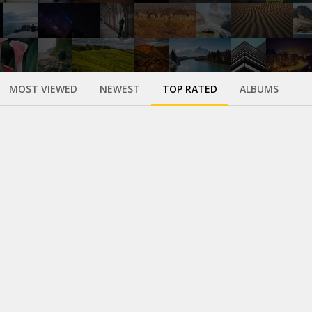
MOST VIEWED
NEWEST
TOP RATED
ALBUMS