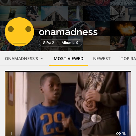
onamadness
GIFs: 2
Albums: 0
ONAMADNESS'S
MOST VIEWED
NEWEST
TOP R
1
3K