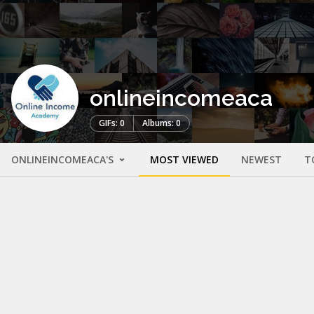
onlineincomeaca
GIFs: 0
Albums: 0
ONLINEINCOMEACA'S
MOST VIEWED
NEWEST
T