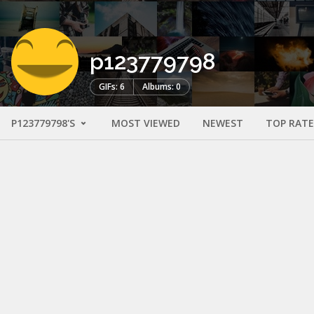
p123779798
GIFs: 6
Albums: 0
P123779798'S
MOST VIEWED
NEWEST
TOP RAT