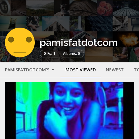
pamisfatdotcom
GIFs: 1
Albums: 0
PAMISFATDOTCOM'S
MOST VIEWED
NEWEST
T