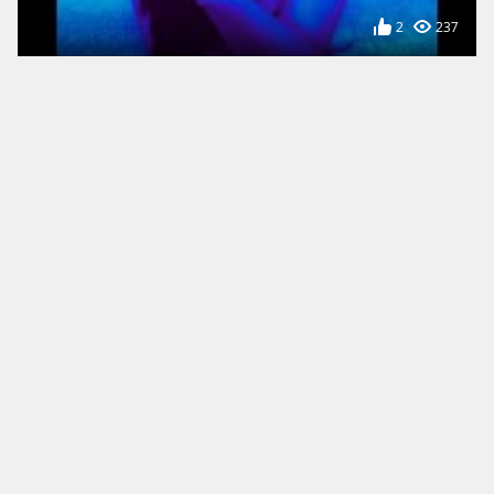
2
237