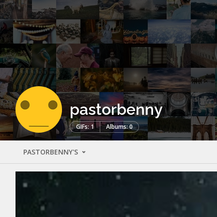
pastorbenny
GIFs: 1
Albums: 0
PASTORBENNY'S