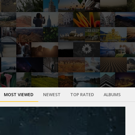
MOST VIEWED
NEWEST
TOP RATED
ALBUMS