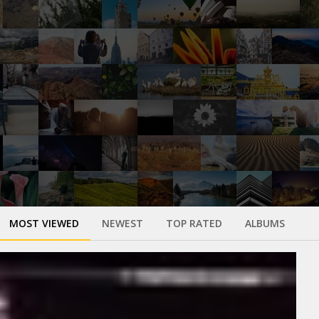
MOST VIEWED
NEWEST
TOP RATED
ALBUMS