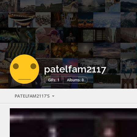
patelfam2117
GIFs: 1
Albums: 0
PATELFAM2117'S