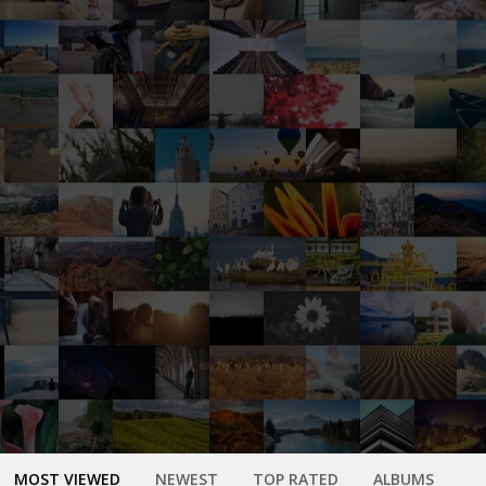
MOST VIEWED
NEWEST
TOP RATED
ALBUMS