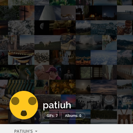
patiuh
GIFs: 7
Albums: 0
PATIUH'S