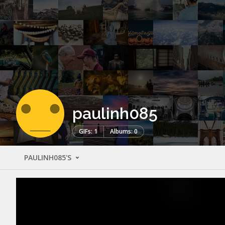
paulinh085
GIFs: 1
Albums: 0
PAULINH085'S