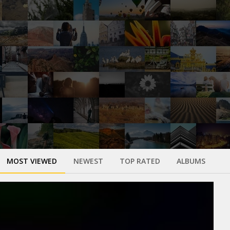
MOST VIEWED
NEWEST
TOP RATED
ALBUMS