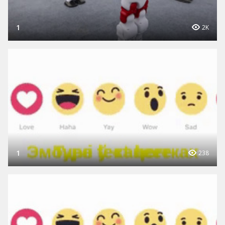
1
2K
1
238