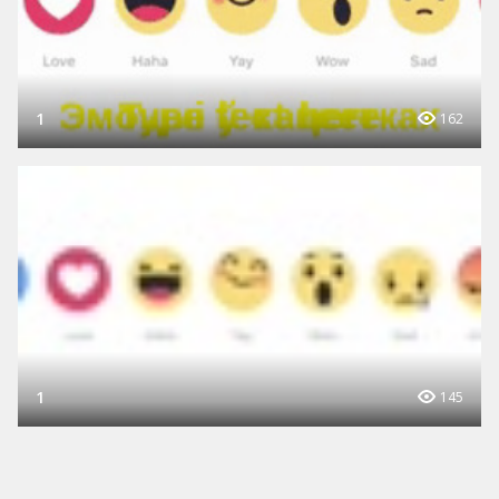
1
162
1
145