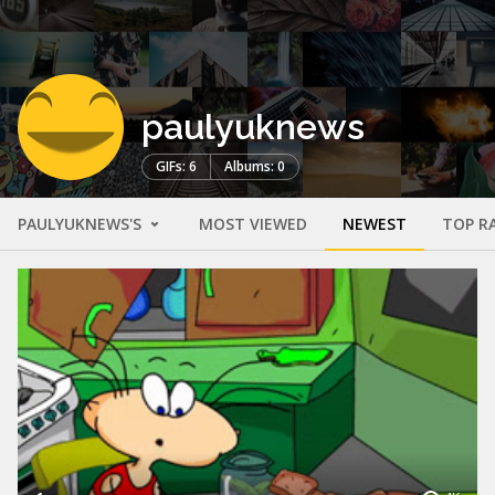
paulyuknews
GIFs: 6
Albums: 0
PAULYUKNEWS'S
MOST VIEWED
NEWEST
TOP R