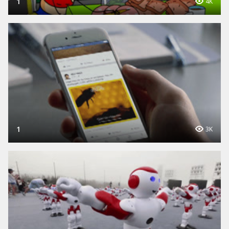
1
4K
1
3K