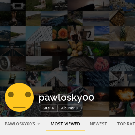
pawlosky00
GIFs: 4
Albums: 0
PAWLOSKY00'S
MOST VIEWED
NEWEST
TOP RA