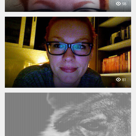
98
81