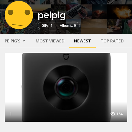
peipig
GIFs: 1
Albums: 0
PEIPIG'S
MOST VIEWED
NEWEST
TOP RATED
1
164