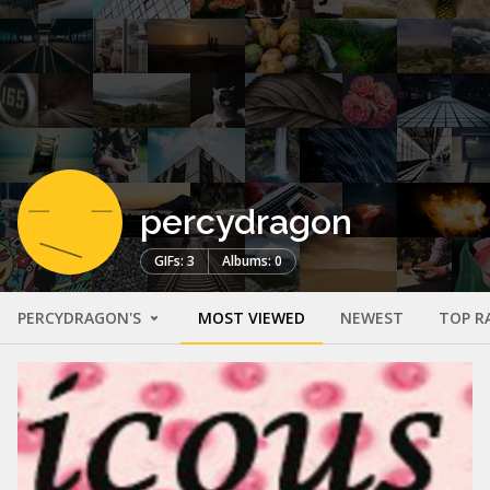
percydragon
GIFs: 3
Albums: 0
PERCYDRAGON'S
MOST VIEWED
NEWEST
TOP R