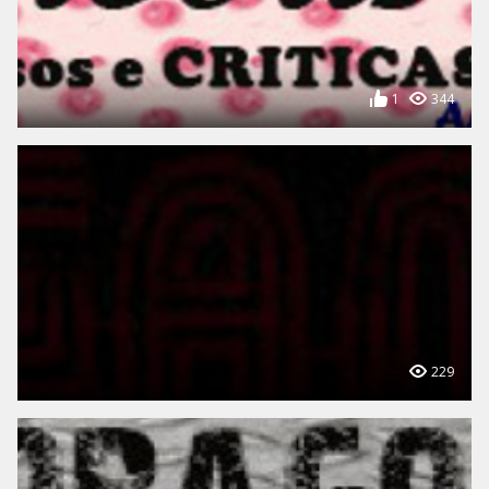
1
344
229