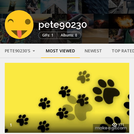
pete90230
GIFs: 1
Albums: 0
PETE90230'S
MOST VIEWED
NEWEST
TOP RATE
1
371